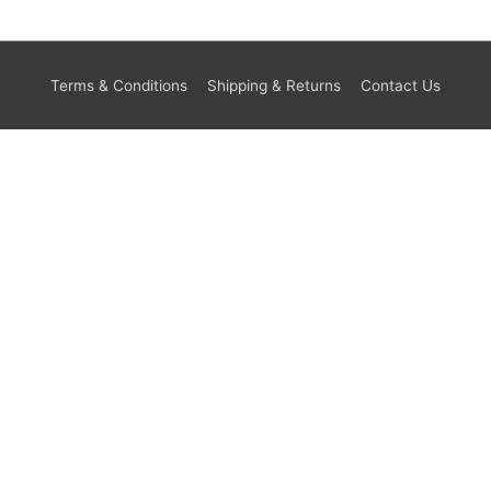
Terms & Conditions
Shipping & Returns
Contact Us