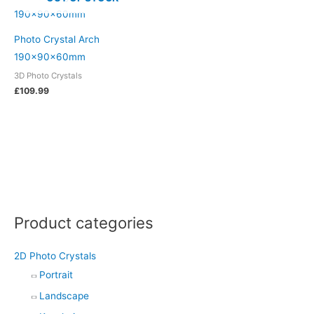
Photo Crystal Arch
190x90x60mm
3D Photo Crystals
£
109.99
Product categories
2D Photo Crystals
Portrait
Landscape