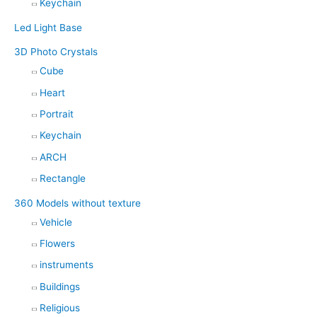
Keychain
Led Light Base
3D Photo Crystals
Cube
Heart
Portrait
Keychain
ARCH
Rectangle
360 Models without texture
Vehicle
Flowers
instruments
Buildings
Religious