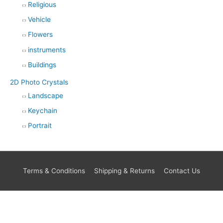
Religious
Vehicle
Flowers
instruments
Buildings
2D Photo Crystals
Landscape
Keychain
Portrait
Terms & Conditions
Shipping & Returns
Contact Us