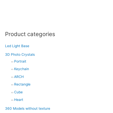
Product categories
Led Light Base
3D Photo Crystals
Portrait
Keychain
ARCH
Rectangle
Cube
Heart
360 Models without texture