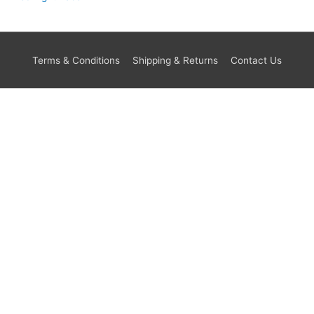
Terms & Conditions
Shipping & Returns
Contact Us