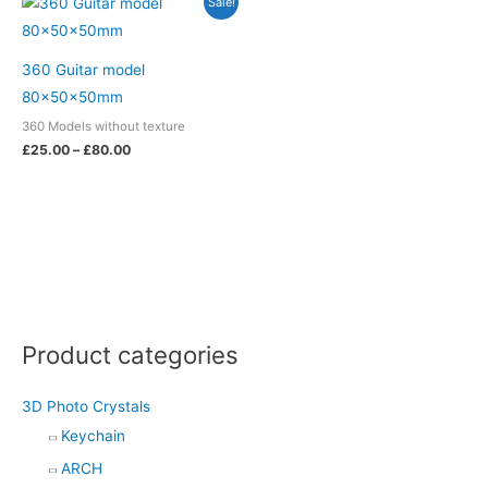
Sale!
m
t
range:
£25.00
through
£80.00
360 Guitar model
80x50x50mm
360 Models without texture
£
25.00
–
£
80.00
Product categories
3D Photo Crystals
Keychain
ARCH