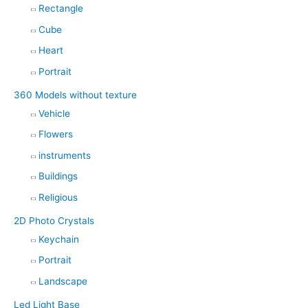
Rectangle
Cube
Heart
Portrait
360 Models without texture
Vehicle
Flowers
instruments
Buildings
Religious
2D Photo Crystals
Keychain
Portrait
Landscape
Led Light Base