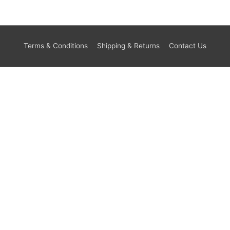
Terms & Conditions
Shipping & Returns
Contact Us