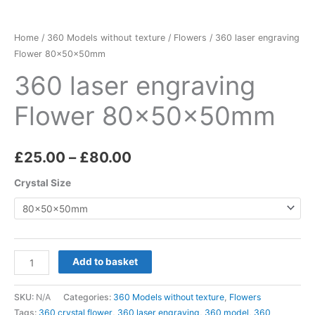
quantity
£80.00
Home
/
360 Models without texture
/
Flowers
/ 360 laser engraving
Flower 80x50x50mm
360 laser engraving
Flower 80x50x50mm
£
25.00
–
£
80.00
Crystal Size
Add to basket
SKU:
N/A
Categories:
360 Models without texture
,
Flowers
Tags:
360 crystal flower
,
360 laser engraving
,
360 model
,
360