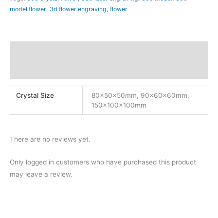
model flower
,
3d flower engraving
,
flower
Additional information
Reviews (0)
Crystal Size
80x50x50mm, 90x60x60mm,
150x100x100mm
There are no reviews yet.
Only logged in customers who have purchased this product
may leave a review.