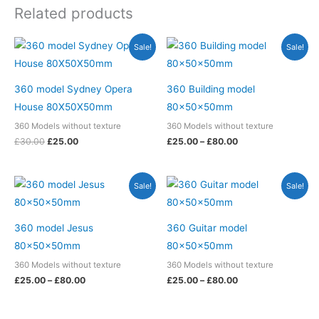
Related products
Original
Current
Price
Sale!
Sale!
price
price
range:
was:
is:
£25.00
£30.00.
£25.00.
through
£80.00
360 model Sydney Opera
360 Building model
House 80X50X50mm
80x50x50mm
360 Models without texture
360 Models without texture
£
30.00
£
25.00
£
25.00
–
£
80.00
Price
Price
Sale!
Sale!
range:
range:
£25.00
£25.00
through
through
£80.00
£80.00
360 model Jesus
360 Guitar model
80x50x50mm
80x50x50mm
360 Models without texture
360 Models without texture
£
25.00
–
£
80.00
£
25.00
–
£
80.00